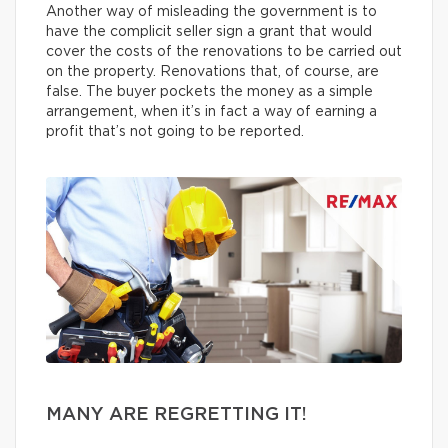
Another way of misleading the government is to
have the complicit seller sign a grant that would
cover the costs of the renovations to be carried out
on the property. Renovations that, of course, are
false. The buyer pockets the money as a simple
arrangement, when it’s in fact a way of earning a
profit that’s not going to be reported.
MANY ARE REGRETTING IT!