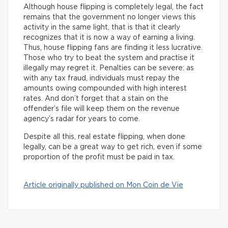
Although house flipping is completely legal, the fact
remains that the government no longer views this
activity in the same light, that is that it clearly
recognizes that it is now a way of earning a living.
Thus, house flipping fans are finding it less lucrative.
Those who try to beat the system and practise it
illegally may regret it. Penalties can be severe: as
with any tax fraud, individuals must repay the
amounts owing compounded with high interest
rates. And don’t forget that a stain on the
offender’s file will keep them on the revenue
agency’s radar for years to come.
Despite all this, real estate flipping, when done
legally, can be a great way to get rich, even if some
proportion of the profit must be paid in tax.
Article originally published on Mon Coin de Vie