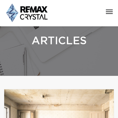
ARTICLES