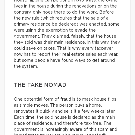
House flipping can be done in two ways: the owner
lives in the house during the renovations or, on the
contrary, only goes there to do the work. Before
the new rule (which requires that the sale of a
primary residence be declared) was enacted, some
were using the exemption to evade the
government. They claimed, falsely, that the house
they sold was their main residence. In this way, they
could save on taxes. That is why every taxpayer
now has to report their real estate sales each year,
but some people have found ways to get around
the system.
THE FAKE NOMAD
One potential form of fraud is to mask house flips
as simple moves. The person buys a home,
renovates it quickly and sells it a few weeks later.
Each time, the sold house is declared as the main
place of residence, and therefore tax-free. The
government is increasingly aware of this scam and