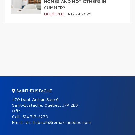
HOMES AND NOT OTHERS IN
SUMMER?
LIFESTYLE
|
July 24 2026
SAINT-EUSTACHE
479 boul. Arthur-Sauvé
Saint-Eustache, Quebec, J7P 2B3
Off.:
Cell.:
514 717-2270
Email:
kim.thibault@remax-quebec.com