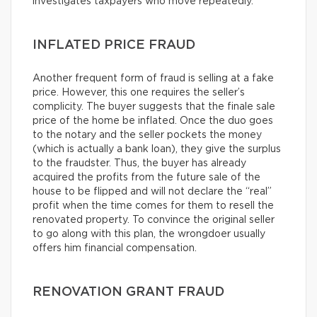
investigates taxpayers who move repeatedly.
INFLATED PRICE FRAUD
Another frequent form of fraud is selling at a fake
price. However, this one requires the seller’s
complicity. The buyer suggests that the finale sale
price of the home be inflated. Once the duo goes
to the notary and the seller pockets the money
(which is actually a bank loan), they give the surplus
to the fraudster. Thus, the buyer has already
acquired the profits from the future sale of the
house to be flipped and will not declare the “real”
profit when the time comes for them to resell the
renovated property. To convince the original seller
to go along with this plan, the wrongdoer usually
offers him financial compensation.
RENOVATION GRANT FRAUD