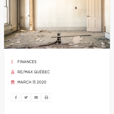
FINANCES
RE/MAX QUÉBEC
MARCH 13 2020