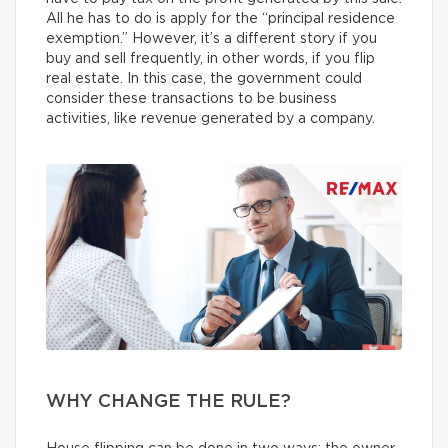
All he has to do is apply for the “principal residence
exemption.” However, it’s a different story if you
buy and sell frequently, in other words, if you flip
real estate. In this case, the government could
consider these transactions to be business
activities, like revenue generated by a company.
WHY CHANGE THE RULE?