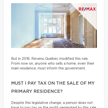
But in 2016, Revenu Québec modified this rule.
From now on, anyone who sells a home, even their
main residence, must inform the government.
MUST I PAY TAX ON THE SALE OF MY
PRIMARY RESIDENCE?
Despite this legislative change, a person does not
have to pay tax on the profit generated by this sale.