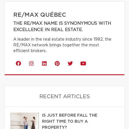
RE/MAX QUÉBEC
THE RE/MAX NAME IS SYNONYMOUS WITH
EXCELLENCE IN REAL ESTATE.
A leader in the real estate industry since 1982, the
RE/MAX network brings together the most
efficient brokers.
RECENT ARTICLES
IS JUST BEFORE FALL THE
RIGHT TIME TO BUY A
PROPERTY?