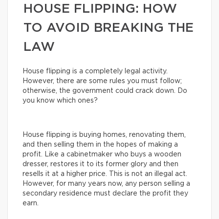
HOUSE FLIPPING: HOW
TO AVOID BREAKING THE
LAW
House flipping is a completely legal activity.
However, there are some rules you must follow;
otherwise, the government could crack down. Do
you know which ones?
House flipping is buying homes, renovating them,
and then selling them in the hopes of making a
profit. Like a cabinetmaker who buys a wooden
dresser, restores it to its former glory and then
resells it at a higher price. This is not an illegal act.
However, for many years now, any person selling a
secondary residence must declare the profit they
earn.