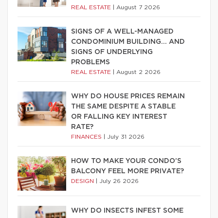
REAL ESTATE
|
August 7 2026
SIGNS OF A WELL-MANAGED
CONDOMINIUM BUILDING… AND
SIGNS OF UNDERLYING
PROBLEMS
REAL ESTATE
|
August 2 2026
WHY DO HOUSE PRICES REMAIN
THE SAME DESPITE A STABLE
OR FALLING KEY INTEREST
RATE?
FINANCES
|
July 31 2026
HOW TO MAKE YOUR CONDO’S
BALCONY FEEL MORE PRIVATE?
DESIGN
|
July 26 2026
WHY DO INSECTS INFEST SOME