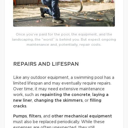
Once you’ve paid for the pool, the equipment, and the
landscaping, the “worst” is behind you. But expect ongoing
maintenance and, potentially, repair costs.
REPAIRS AND LIFESPAN
Like any outdoor equipment, a swimming pool has a
limited lifespan and may eventually require repairs.
Over time, it may need extensive maintenance
work, such as
repainting the concrete
,
laying a
new liner
,
changing the skimmers
, or
filling
cracks
.
Pumps
,
filters
, and
other mechanical equipment
must also be replaced periodically. While these
expenses are often unexpected, they still