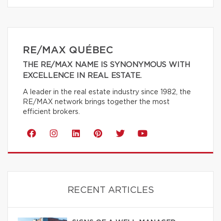
RE/MAX QUÉBEC
THE RE/MAX NAME IS SYNONYMOUS WITH
EXCELLENCE IN REAL ESTATE.
A leader in the real estate industry since 1982, the
RE/MAX network brings together the most
efficient brokers.
RECENT ARTICLES