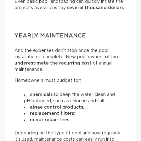
Even basic pool landscaping can quickly inflate the
project’s overall cost by
several thousand dollars
.
YEARLY MAINTENANCE
And the expenses don’t stop once the pool
installation is complete. New pool owners
often
underestimate the recurring
cost
of annual
maintenance.
Homeowners must budget for:
chemicals
to keep the water clean and
pH balanced, such as chlorine and salt;
algae control products
;
replacement filters
;
minor repair
fees.
Depending on the type of pool and how regularly
it’s used, maintenance costs can easily run into