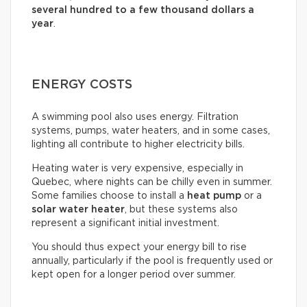
several hundred to a few thousand dollars a
year
.
ENERGY COSTS
A swimming pool also uses energy. Filtration
systems, pumps, water heaters, and in some cases,
lighting all contribute to higher electricity bills.
Heating water is very expensive, especially in
Quebec, where nights can be chilly even in summer.
Some families choose to install a
heat pump
or a
solar water heater
, but these systems also
represent a significant initial investment.
You should thus expect your energy bill to rise
annually, particularly if the pool is frequently used or
kept open for a longer period over summer.