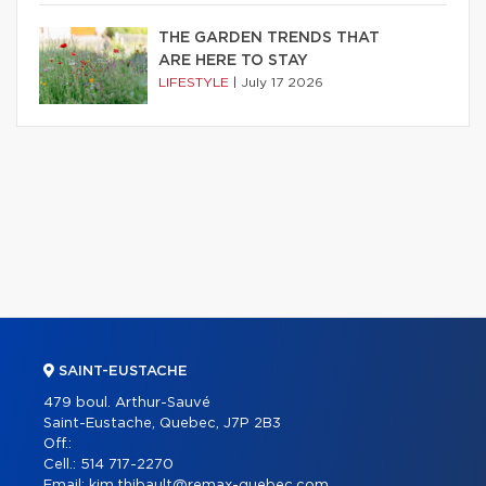
THE GARDEN TRENDS THAT
ARE HERE TO STAY
LIFESTYLE
|
July 17 2026
SAINT-EUSTACHE
479 boul. Arthur-Sauvé
Saint-Eustache, Quebec, J7P 2B3
Off.:
Cell.:
514 717-2270
Email:
kim.thibault@remax-quebec.com