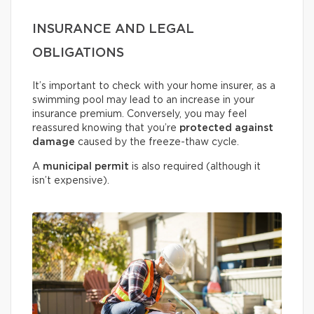
INSURANCE AND LEGAL
OBLIGATIONS
It’s important to check with your home insurer, as a
swimming pool may lead to an increase in your
insurance premium. Conversely, you may feel
reassured knowing that you’re
protected against
damage
caused by the freeze-thaw cycle.
A
municipal permit
is also required (although it
isn’t expensive).