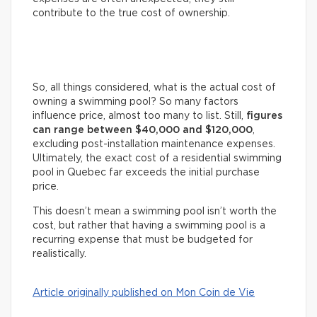
contribute to the true cost of ownership.
So, all things considered, what is the actual cost of
owning a swimming pool? So many factors
influence price, almost too many to list. Still,
figures
can range between $40,000 and $120,000
,
excluding post-installation maintenance expenses.
Ultimately, the exact cost of a residential swimming
pool in Quebec far exceeds the initial purchase
price.
This doesn’t mean a swimming pool isn’t worth the
cost, but rather that having a swimming pool is a
recurring expense that must be budgeted for
realistically.
Article originally published on Mon Coin de Vie