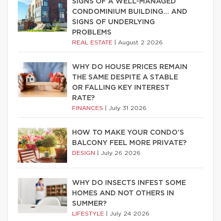
SIGNS OF A WELL-MANAGED
CONDOMINIUM BUILDING… AND
SIGNS OF UNDERLYING
PROBLEMS
REAL ESTATE
|
August 2 2026
WHY DO HOUSE PRICES REMAIN
THE SAME DESPITE A STABLE
OR FALLING KEY INTEREST
RATE?
FINANCES
|
July 31 2026
HOW TO MAKE YOUR CONDO’S
BALCONY FEEL MORE PRIVATE?
DESIGN
|
July 26 2026
WHY DO INSECTS INFEST SOME
HOMES AND NOT OTHERS IN
SUMMER?
LIFESTYLE
|
July 24 2026