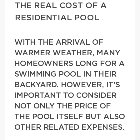
THE REAL COST OF A
RESIDENTIAL POOL
WITH THE ARRIVAL OF
WARMER WEATHER, MANY
HOMEOWNERS LONG FOR A
SWIMMING POOL IN THEIR
BACKYARD. HOWEVER, IT’S
IMPORTANT TO CONSIDER
NOT ONLY THE PRICE OF
THE POOL ITSELF BUT ALSO
OTHER RELATED EXPENSES.