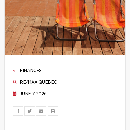
FINANCES
RE/MAX QUÉBEC
JUNE 7 2026