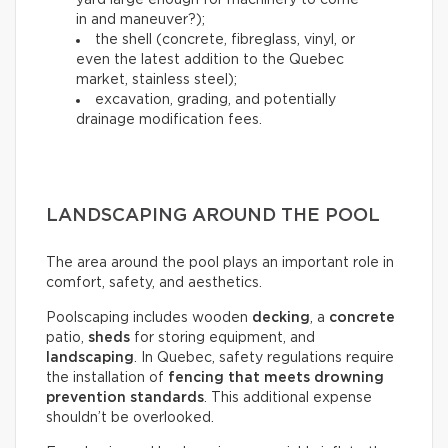
yard large enough for machinery to come
in and maneuver?);
the shell (concrete, fibreglass, vinyl, or
even the latest addition to the Quebec
market, stainless steel);
excavation, grading, and potentially
drainage modification fees.
LANDSCAPING AROUND THE POOL
The area around the pool plays an important role in
comfort, safety, and aesthetics.
Poolscaping includes wooden
decking
, a
concrete
patio,
sheds
for storing equipment, and
landscaping
. In Quebec, safety regulations require
the installation of
fencing that meets drowning
prevention standards
. This additional expense
shouldn’t be overlooked.