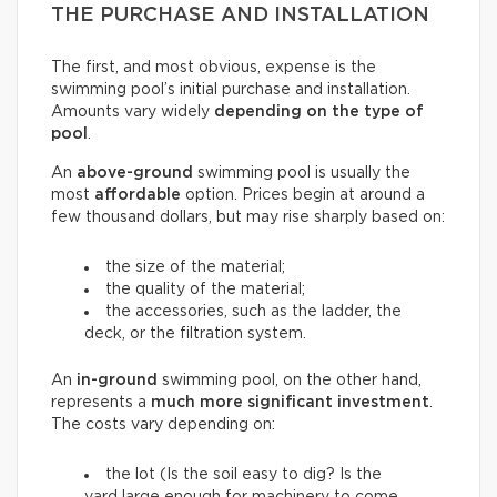
THE PURCHASE AND INSTALLATION
The first, and most obvious, expense is the
swimming pool’s initial purchase and installation.
Amounts vary widely
depending on the type of
pool
.
An
above-ground
swimming pool is usually the
most
affordable
option. Prices begin at around a
few thousand dollars, but may rise sharply based on:
the size of the material;
the quality of the material;
the accessories, such as the ladder, the
deck, or the filtration system.
An
in-ground
swimming pool, on the other hand,
represents a
much more significant investment
.
The costs vary depending on:
the lot (Is the soil easy to dig? Is the