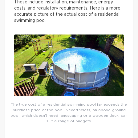
These include installation, maintenance, energy
costs, and regulatory requirements. Here is a more
accurate picture of the actual cost of a residential
swimming pool.
The true cost of a residential swimming pool far exceeds the
purchase price of the pool. Nevertheless, an above-ground
pool, which doesn’t need landscaping or a wooden deck, can
suit a range of budgets.