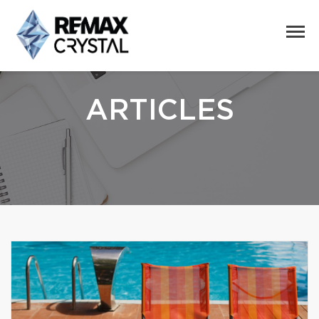
ARTICLES