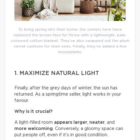
To bring spring into their home, the owners here have
replaced the brown faux fur throw with a lightweight, pale-
coloured cotton blanket. They’ve also swapped out the plush
velvet cushions for linen ones. Finally, they’ve added a few
houseplants.
1. MAXIMIZE NATURAL LIGHT
Finally, after the grey days of winter, the sun has
returned. As a springtime seller, light works in your
favour.
Why is it crucial?
A light-filled room
appears larger
,
neater
, and
more welcoming
. Conversely, a gloomy space can
put people off, even if it’s in good condition.