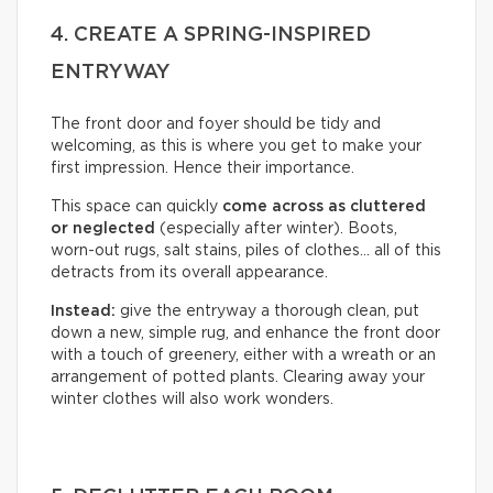
4. CREATE A SPRING-INSPIRED
ENTRYWAY
The front door and foyer should be tidy and
welcoming, as this is where you get to make your
first impression. Hence their importance.
This space can quickly
come across as cluttered
or neglected
(especially after winter). Boots,
worn-out rugs, salt stains, piles of clothes… all of this
detracts from its overall appearance.
Instead:
give the entryway a thorough clean, put
down a new, simple rug, and enhance the front door
with a touch of greenery, either with a wreath or an
arrangement of potted plants. Clearing away your
winter clothes will also work wonders.