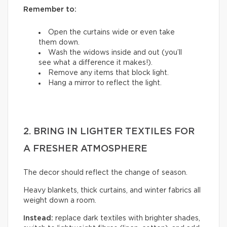
Remember to:
Open the curtains wide or even take
them down.
Wash the widows inside and out (you’ll
see what a difference it makes!).
Remove any items that block light.
Hang a mirror to reflect the light.
2. BRING IN LIGHTER TEXTILES FOR
A FRESHER ATMOSPHERE
The decor should reflect the change of season.
Heavy blankets, thick curtains, and winter fabrics all
weight down a room.
Instead:
replace dark textiles with brighter shades,