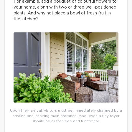
For example, add a bouquet of colourful flowers to
your home, along with two or three well-positioned
plants. And why not place a bowl of fresh fruit in
the kitchen?
Upon their arrival, visitors must be immediately charmed by a
pristine and inspiring main entrance. Also, even a tiny foyer
should be clutter-free and functional.