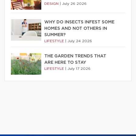
DESIGN
|
July 26 2026
WHY DO INSECTS INFEST SOME
HOMES AND NOT OTHERS IN
SUMMER?
LIFESTYLE
|
July 24 2026
THE GARDEN TRENDS THAT
ARE HERE TO STAY
LIFESTYLE
|
July 17 2026