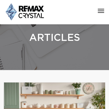
ARTICLES