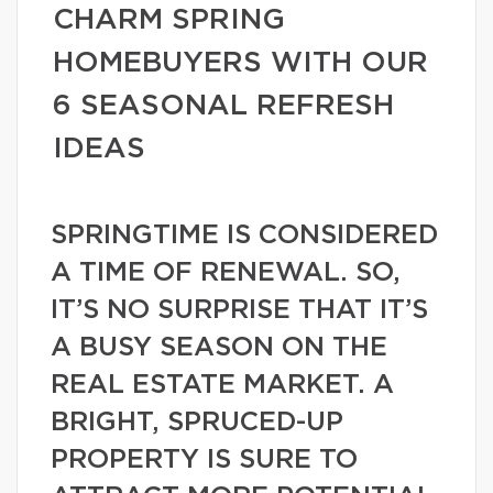
CHARM SPRING
HOMEBUYERS WITH OUR
6 SEASONAL REFRESH
IDEAS
SPRINGTIME IS CONSIDERED
A TIME OF RENEWAL. SO,
IT’S NO SURPRISE THAT IT’S
A BUSY SEASON ON THE
REAL ESTATE MARKET. A
BRIGHT, SPRUCED-UP
PROPERTY IS SURE TO