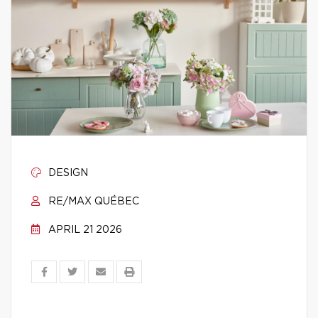
DESIGN
RE/MAX QUÉBEC
APRIL 21 2026