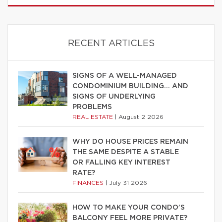
RECENT ARTICLES
SIGNS OF A WELL-MANAGED
CONDOMINIUM BUILDING… AND
SIGNS OF UNDERLYING
PROBLEMS
REAL ESTATE
|
August 2 2026
WHY DO HOUSE PRICES REMAIN
THE SAME DESPITE A STABLE
OR FALLING KEY INTEREST
RATE?
FINANCES
|
July 31 2026
HOW TO MAKE YOUR CONDO’S
BALCONY FEEL MORE PRIVATE?