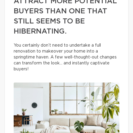
ATTRACT MORE POTENTIAL
BUYERS THAN ONE THAT
STILL SEEMS TO BE
HIBERNATING.
You certainly don’t need to undertake a full
renovation to makeover your home into a
springtime haven. A few well-thought-out changes
can transform the look… and instantly captivate
buyers!