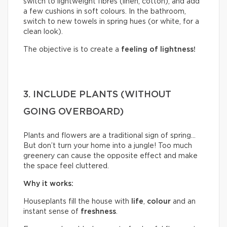
switch to lightweight fibres (linen, cotton), and add
a few cushions in soft colours. In the bathroom,
switch to new towels in spring hues (or white, for a
clean look).
The objective is to create a
feeling of lightness!
3. INCLUDE PLANTS (WITHOUT
GOING OVERBOARD)
Plants and flowers are a traditional sign of spring…
But don’t turn your home into a jungle! Too much
greenery can cause the opposite effect and make
the space feel cluttered.
Why it works:
Houseplants fill the house with
life
,
colour
and an
instant sense of
freshness
.