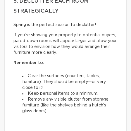
5. DECLUTTER EACH ROOM
STRATEGICALLY
Spring is the perfect season to declutter!
If you’re showing your property to potential buyers,
pared-down rooms will appear larger and allow your
visitors to envision how they would arrange their
furniture more clearly.
Remember to:
Clear the surfaces (counters, tables,
furniture). They should be empty—or very
close to it!
Keep personal items to a minimum.
Remove any visible clutter from storage
furniture (like the shelves behind a hutch’s
glass doors)