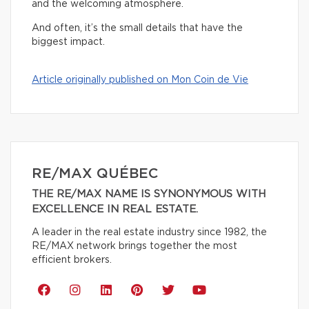
and the welcoming atmosphere.
And often, it’s the small details that have the
biggest impact.
Article originally published on Mon Coin de Vie
RE/MAX QUÉBEC
THE RE/MAX NAME IS SYNONYMOUS WITH
EXCELLENCE IN REAL ESTATE.
A leader in the real estate industry since 1982, the
RE/MAX network brings together the most
efficient brokers.