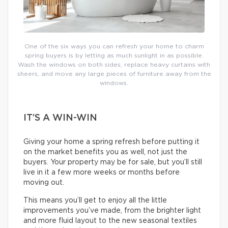
One of the six ways you can refresh your home to charm
spring buyers is by letting as much sunlight in as possible.
Wash the windows on both sides, replace heavy curtains with
sheers, and move any large pieces of furniture away from the
windows.
IT’S A WIN-WIN
Giving your home a spring refresh before putting it
on the market benefits you as well, not just the
buyers. Your property may be for sale, but you’ll still
live in it a few more weeks or months before
moving out.
This means you’ll get to enjoy all the little
improvements you’ve made, from the brighter light
and more fluid layout to the new seasonal textiles