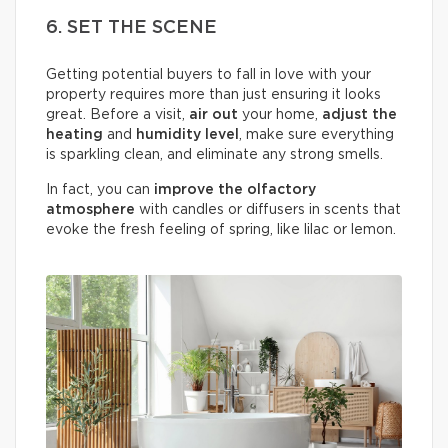
6. SET THE SCENE
Getting potential buyers to fall in love with your
property requires more than just ensuring it looks
great. Before a visit,
air out
your home,
adjust the
heating
and
humidity
level
, make sure everything
is sparkling clean, and eliminate any strong smells.
In fact, you can
improve the olfactory
atmosphere
with candles or diffusers in scents that
evoke the fresh feeling of spring, like lilac or lemon.