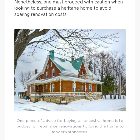
Nonetheless, one must proceed with caution when
looking to purchase a heritage home to avoid
soaring renovation costs.
One piece of advice for buying an ancestral home is to
budget for repairs or renovations to bring the home to
modern standards.