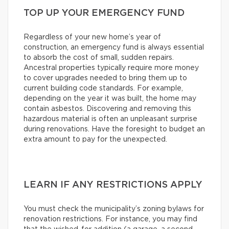
TOP UP YOUR EMERGENCY FUND
Regardless of your new home’s year of
construction, an emergency fund is always essential
to absorb the cost of small, sudden repairs.
Ancestral properties typically require more money
to cover upgrades needed to bring them up to
current building code standards. For example,
depending on the year it was built, the home may
contain asbestos. Discovering and removing this
hazardous material is often an unpleasant surprise
during renovations. Have the foresight to budget an
extra amount to pay for the unexpected.
LEARN IF ANY RESTRICTIONS APPLY
You must check the municipality’s zoning bylaws for
renovation restrictions. For instance, you may find