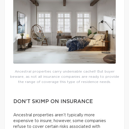
Ancestral properties carry undeniable cachet! But buyer
beware, as not all insurance companies are ready to provide
the range of coverage this type of residence needs.
DON’T SKIMP ON INSURANCE
Ancestral properties aren’t typically more
expensive to insure; however, some companies
refuse to cover certain risks associated with