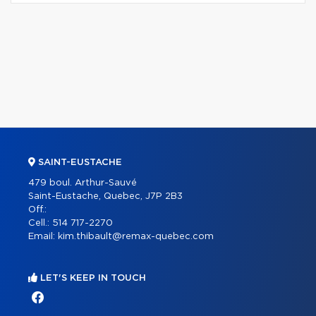
SAINT-EUSTACHE
479 boul. Arthur-Sauvé
Saint-Eustache, Quebec, J7P 2B3
Off.:
Cell.:
514 717-2270
Email:
kim.thibault@remax-quebec.com
LET'S KEEP IN TOUCH