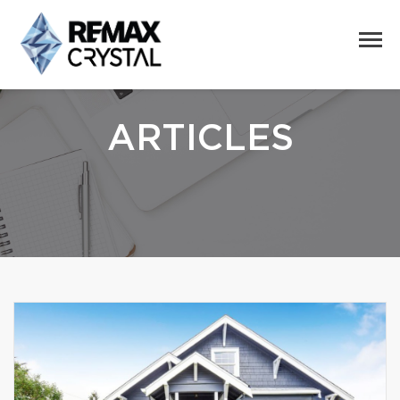
ARTICLES