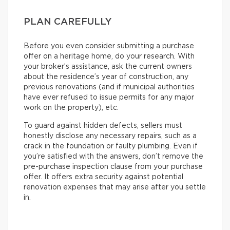
PLAN CAREFULLY
Before you even consider submitting a purchase
offer on a heritage home, do your research. With
your broker’s assistance, ask the current owners
about the residence’s year of construction, any
previous renovations (and if municipal authorities
have ever refused to issue permits for any major
work on the property), etc.
To guard against hidden defects, sellers must
honestly disclose any necessary repairs, such as a
crack in the foundation or faulty plumbing. Even if
you’re satisfied with the answers, don’t remove the
pre-purchase inspection clause from your purchase
offer. It offers extra security against potential
renovation expenses that may arise after you settle
in.