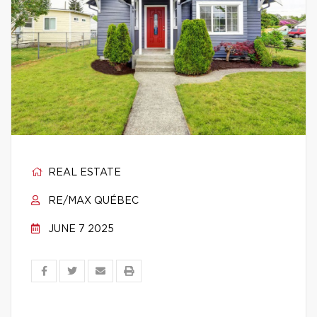
REAL ESTATE
RE/MAX QUÉBEC
JUNE 7 2025