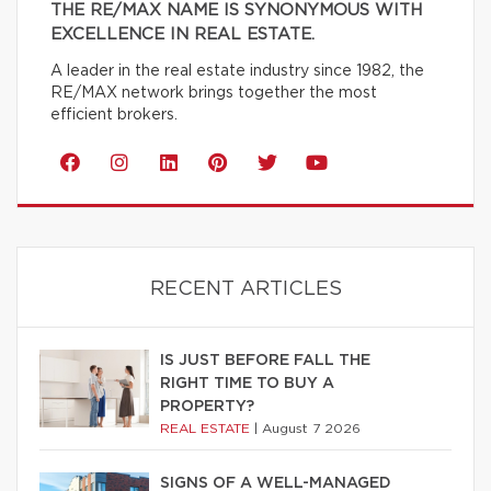
THE RE/MAX NAME IS SYNONYMOUS WITH
EXCELLENCE IN REAL ESTATE.
A leader in the real estate industry since 1982, the
RE/MAX network brings together the most
efficient brokers.
RECENT ARTICLES
IS JUST BEFORE FALL THE
RIGHT TIME TO BUY A
PROPERTY?
REAL ESTATE
|
August 7 2026
SIGNS OF A WELL-MANAGED