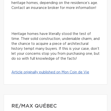
heritage homes, depending on the residence’s age.
Contact an insurance broker for more information!
Heritage homes have literally stood the test of
time. Their solid construction, undeniable charm, and
the chance to acquire a piece of architectural
history tempt many buyers. If this is your case, don’t
let your concerns stop you from purchasing one, but
do so with full knowledge of the facts!
Article originally published on Mon Coin de Vie
RE/MAX QUÉBEC