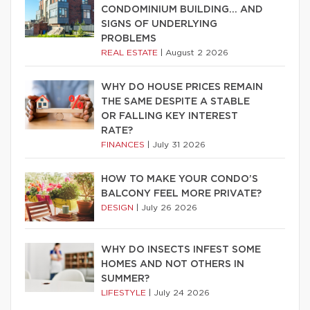
CONDOMINIUM BUILDING… AND
SIGNS OF UNDERLYING
PROBLEMS
REAL ESTATE
|
August 2 2026
WHY DO HOUSE PRICES REMAIN
THE SAME DESPITE A STABLE
OR FALLING KEY INTEREST
RATE?
FINANCES
|
July 31 2026
HOW TO MAKE YOUR CONDO’S
BALCONY FEEL MORE PRIVATE?
DESIGN
|
July 26 2026
WHY DO INSECTS INFEST SOME
HOMES AND NOT OTHERS IN
SUMMER?
LIFESTYLE
|
July 24 2026