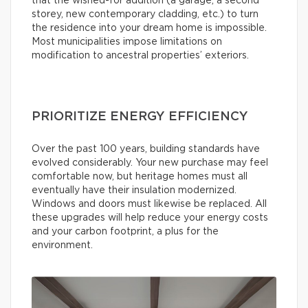
that the wished-for addition (a garage, a second
storey, new contemporary cladding, etc.) to turn
the residence into your dream home is impossible.
Most municipalities impose limitations on
modification to ancestral properties’ exteriors.
PRIORITIZE ENERGY EFFICIENCY
Over the past 100 years, building standards have
evolved considerably. Your new purchase may feel
comfortable now, but heritage homes must all
eventually have their insulation modernized.
Windows and doors must likewise be replaced. All
these upgrades will help reduce your energy costs
and your carbon footprint, a plus for the
environment.