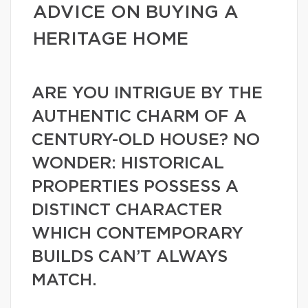
ADVICE ON BUYING A
HERITAGE HOME
ARE YOU INTRIGUE BY THE
AUTHENTIC CHARM OF A
CENTURY-OLD HOUSE? NO
WONDER: HISTORICAL
PROPERTIES POSSESS A
DISTINCT CHARACTER
WHICH CONTEMPORARY
BUILDS CAN’T ALWAYS
MATCH.